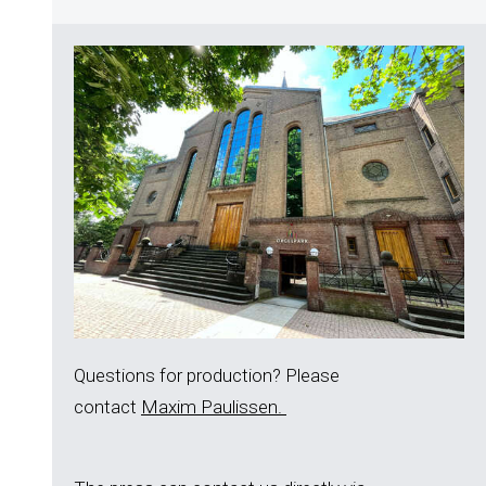
Questions for production? Please
contact
Maxim Paulissen.