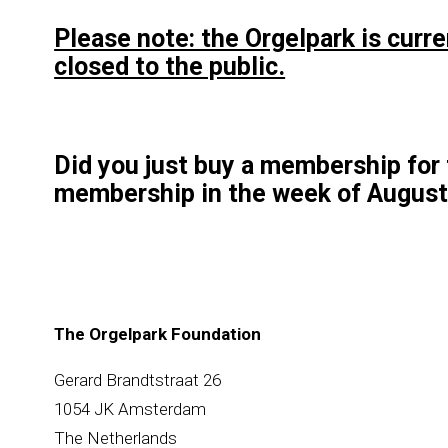
Please note: the Orgelpark is curr
closed to the public.
Did you just buy a membership for 
membership in the week of August
The Orgelpark Foundation
Gerard Brandtstraat 26
1054 JK Amsterdam
The Netherlands