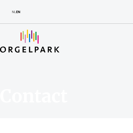
NL
EN
Contact