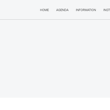
HOME
AGENDA
INFORMATION
INS