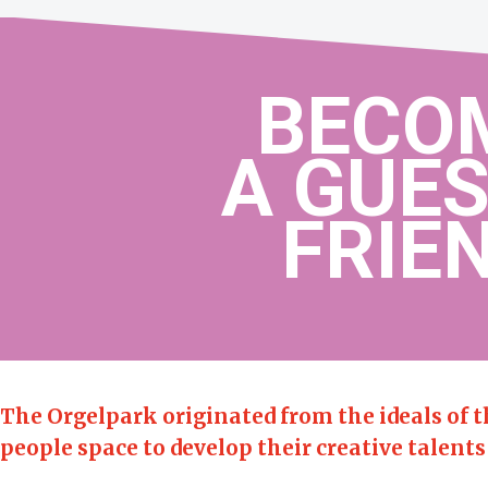
BECO
A GUES
FRIEN
The Orgelpark originated from the ideals of 
people space to develop their creative talents