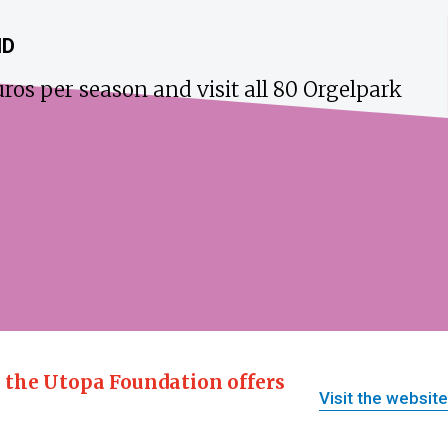
ND
ros per season and visit all 80 Orgelpark
, the Utopa Foundation offers
Visit the website