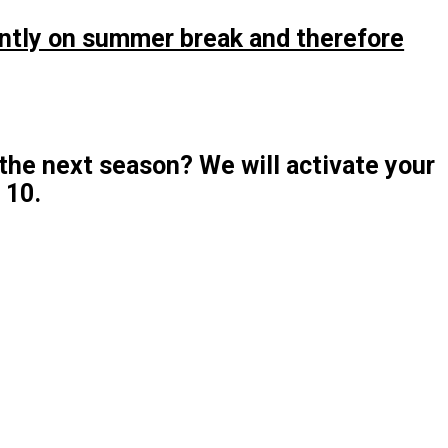
ently on summer break and therefore
the next season? We will activate your
 10.