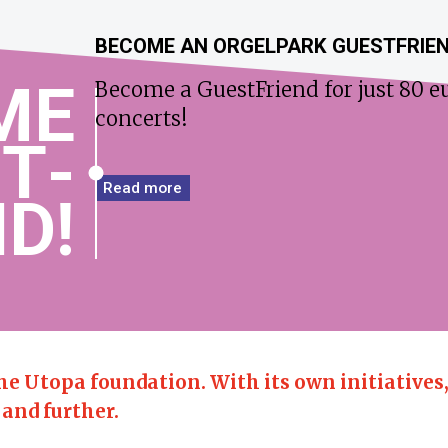
BECOME AN ORGELPARK GUESTFRIE
ME
Become a GuestFriend for just 80 eu
concerts!
T­
Read more
D!
the Utopa foundation.
With its own initiatives
 and further.