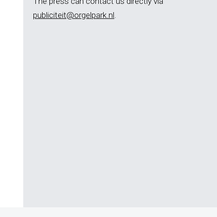
The press can contact us directly via
publiciteit@orgelpark.nl
.