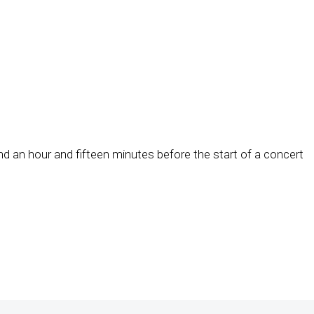
d an hour and fifteen minutes before the start of a concert