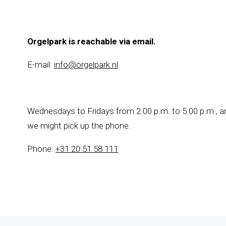
Orgelpark is reachable via email.
E-mail:
info@orgelpark.nl
Wednesdays to Fridays from 2.00 p.m. to 5.00 p.m., an
we might pick up the phone.
Phone:
+31 20 51 58 111