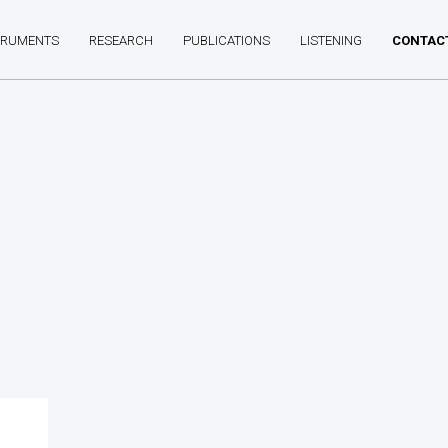
TRUMENTS
RESEARCH
PUBLICATIONS
LISTENING
CONTAC