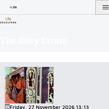
NL
EN
The Busy Drone
Friday, 27 November 2026 13:13