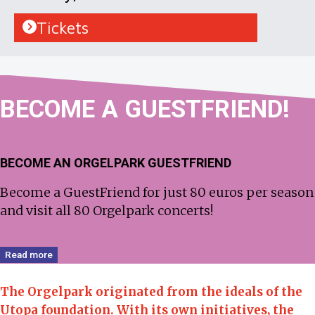
Tickets
BECOME
A GUEST­FRIEND!
BECOME AN ORGELPARK GUESTFRIEND
Become a GuestFriend for just 80 euros per season
and visit all 80 Orgelpark concerts!
Read more
The Orgelpark originated from the ideals of the
Utopa foundation.
With its own initiatives, the