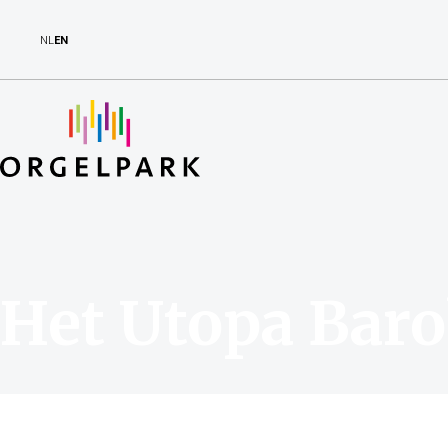
NL
EN
Het Utopa Baro