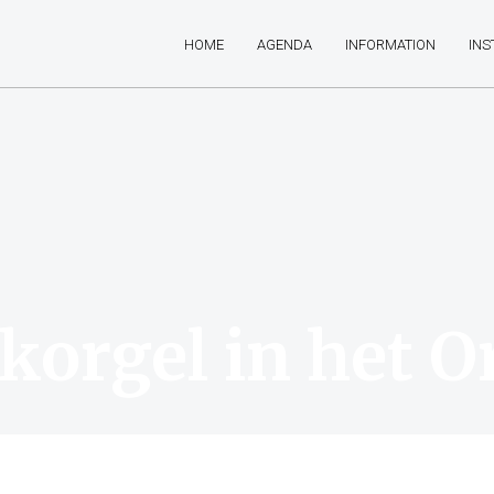
HOME
AGENDA
INFORMATION
IN
korgel in het O