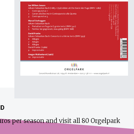
ND
ros per season and visit all 80 Orgelpark