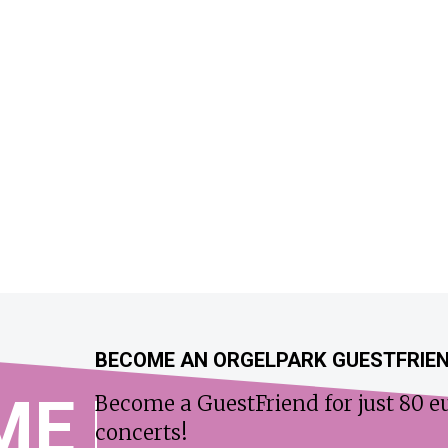
BECOME AN ORGELPARK GUESTFRIE
ME
Become a GuestFriend for just 80 eu
concerts!