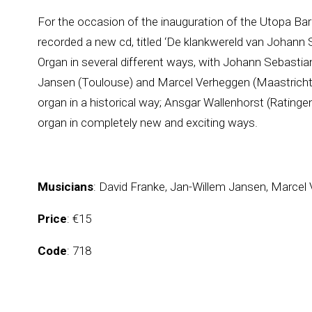
For the occasion of the inauguration of the Utopa Ba
recorded a new cd, titled ‘De klankwereld van Johann 
Organ in several different ways, with Johann Sebasti
Jansen (Toulouse) and Marcel Verheggen (Maastricht) w
organ in a historical way; Ansgar Wallenhorst (Ratingen)
organ in completely new and exciting ways.
Musicians
: David Franke, Jan-Willem Jansen, Marcel
Price
: €15
Code
: 718