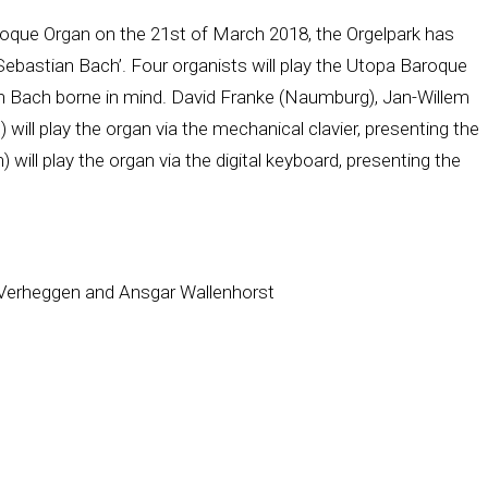
roque Organ on the 21st of March 2018, the Orgelpark has
Sebastian Bach’. Four organists will play the Utopa Baroque
an Bach borne in mind. David Franke (Naumburg), Jan-Willem
ill play the organ via the mechanical clavier, presenting the
 will play the organ via the digital keyboard, presenting the
 Verheggen and Ansgar Wallenhorst