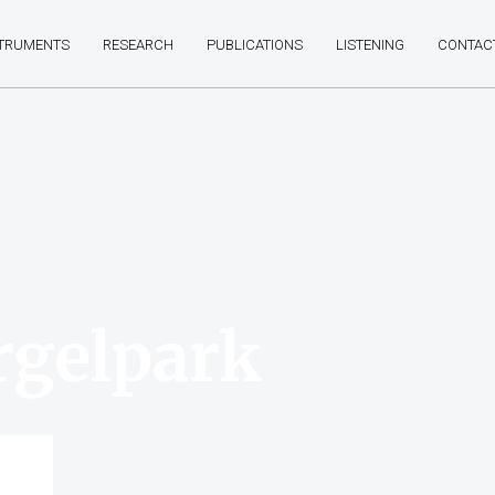
STRUMENTS
RESEARCH
PUBLICATIONS
LISTENING
CONTAC
rgelpark