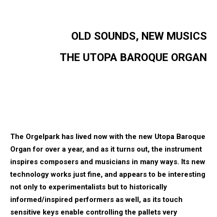
OLD SOUNDS, NEW MUSICS
THE UTOPA BAROQUE ORGAN
The Orgelpark has lived now with the new Utopa Baroque
Organ for over a year, and as it
turns out, the instrument
inspires composers and musicians in many ways. Its new
technology works just fine, and appears to be interesting
not only to experimentalists but to
historically
informed/inspired performers as well, as its touch
sensitive keys enable
controlling the pallets very