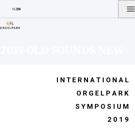
NL
EN
2019 OLD SOUNDS NEW
I N T E R N A T I O N A L
O R G E L P A R K
S Y M P O S I U M
2 0 1 9