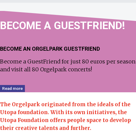
BECOME
A GUEST­FRIEND!
BECOME AN ORGELPARK GUESTFRIEND
Become a GuestFriend for just 80 euros per season
and visit all 80 Orgelpark concerts!
Read more
The Orgelpark originated from the ideals of the
Utopa foundation.
With its own initiatives, the
Utopa Foundation offers people space to develop
their creative talents and further.