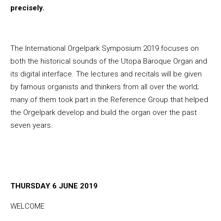
precisely.
The International Orgelpark Symposium 2019 focuses on
both the historical sounds of the Utopa Baroque Organ and
its digital interface. The lectures and recitals will be given
by famous organists and thinkers from all over the world;
many of them took part in the Reference Group that helped
the Orgelpark develop and build the organ over the past
seven years.
THURSDAY 6 JUNE 2019
WELCOME