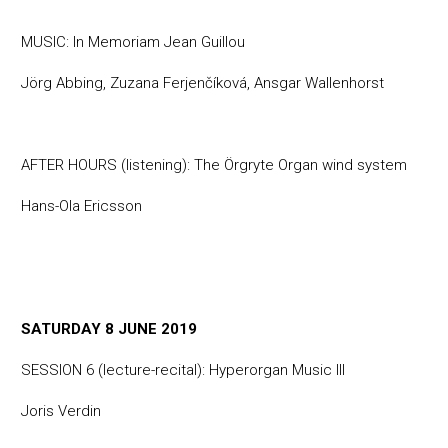
MUSIC: In Memoriam Jean Guillou
Jörg Abbing, Zuzana Ferjenčíková, Ansgar Wallenhorst
AFTER HOURS (listening): The Örgryte Organ wind system
Hans-Ola Ericsson
SATURDAY 8 JUNE 2019
SESSION 6 (lecture-recital): Hyperorgan Music III
Joris Verdin