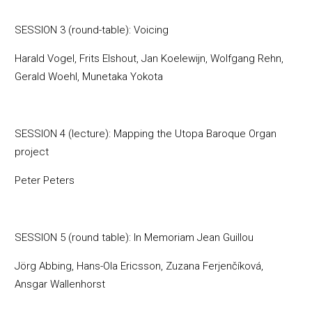
SESSION 3 (round-table): Voicing
Harald Vogel, Frits Elshout, Jan Koelewijn, Wolfgang Rehn,
Gerald Woehl, Munetaka Yokota
SESSION 4 (lecture): Mapping the Utopa Baroque Organ
project
Peter Peters
SESSION 5 (round table): In Memoriam Jean Guillou
Jörg Abbing, Hans-Ola Ericsson, Zuzana Ferjenčíková,
Ansgar Wallenhorst