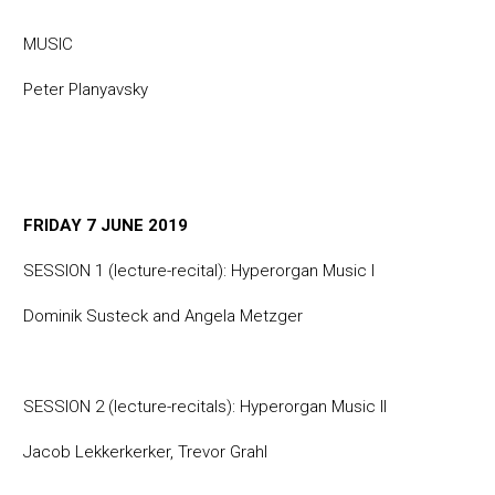
MUSIC
Peter Planyavsky
FRIDAY 7 JUNE 2019
SESSION 1 (lecture-recital): Hyperorgan Music I
Dominik Susteck and Angela Metzger
SESSION 2 (lecture-recitals): Hyperorgan Music II
Jacob Lekkerkerker, Trevor Grahl