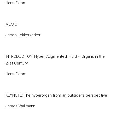
Hans Fidom
MUSIC
Jacob Lekkerkerker
INTRODUCTION: Hyper, Augmented, Fluid ~ Organs in the
21st Century
Hans Fidom
KEYNOTE: The hyperorgan from an outsider’s perspective
James Wallmann