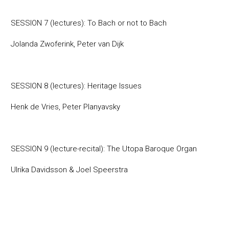
SESSION 7 (lectures): To Bach or not to Bach
Jolanda Zwoferink, Peter van Dijk
SESSION 8 (lectures): Heritage Issues
Henk de Vries, Peter Planyavsky
SESSION 9 (lecture-recital): The Utopa Baroque Organ
Ulrika Davidsson & Joel Speerstra