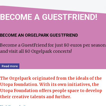
BECOME
A GUEST­FRIEND!
BECOME AN ORGELPARK GUESTFRIEND
Become a GuestFriend for just 80 euros per season
and visit all 80 Orgelpark concerts!
Read more
The Orgelpark originated from the ideals of the
Utopa foundation.
With its own initiatives, the
Utopa Foundation offers people space to develop
their creative talents and further.