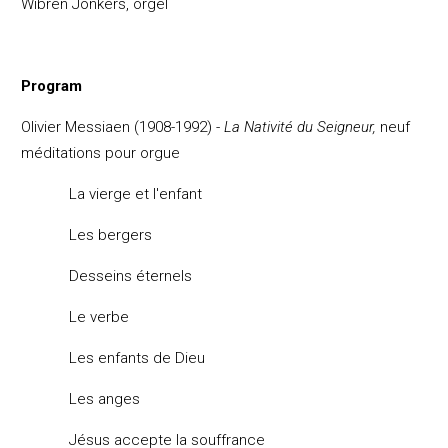
Wibren Jonkers, orgel
Program
Olivier Messiaen (1908-1992) -
La Nativit
é du Seigneur,
neuf
méditations pour orgue
La vierge et l'enfant
Les bergers
Desseins
éternels
Le verbe
Les enfants de Dieu
Les anges
J
ésus accepte la souffrance