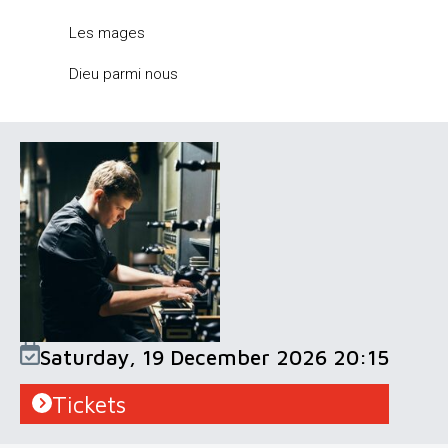
Les mages
Dieu parmi nous
Saturday, 19 December 2026 20:15
Tickets