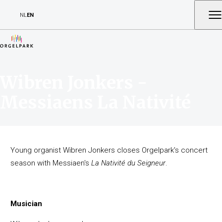
NL
EN
Wibren Jonkers -
Messiaens La Nativité
Young organist Wibren Jonkers closes Orgelpark's concert
season with Messiaen's
La Nativité du Seigneur
.
Musician